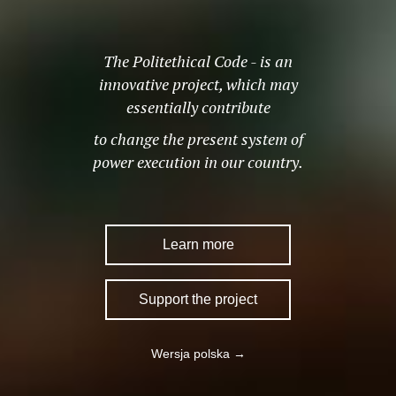
The Politethical Code - is an
innovative project, which may
essentially contribute
to change the present system of
power execution in our country.
Learn more
Support the project
Wersja polska →